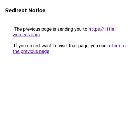
Redirect Notice
The previous page is sending you to
https://little-
womens.com
.
If you do not want to visit that page, you can
return to
the previous page
.