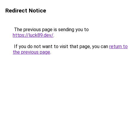
Redirect Notice
The previous page is sending you to
https://luck89.dev/
.
If you do not want to visit that page, you can
return to
the previous page
.