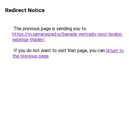
Redirect Notice
The previous page is sending you to
https://m.samaragrad.ru/banade-wetrado-opol-lavabe-
nebinga-thader/
.
If you do not want to visit that page, you can
return to
the previous page
.