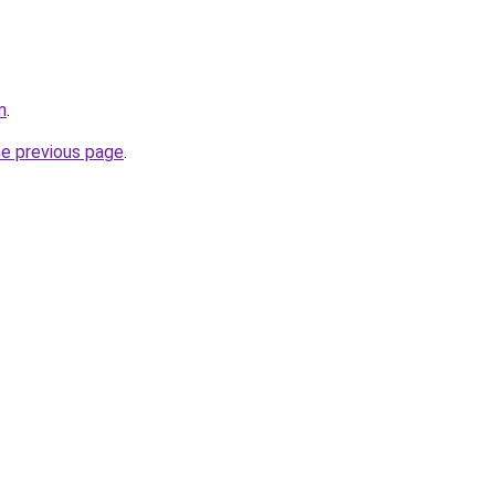
m
.
he previous page
.