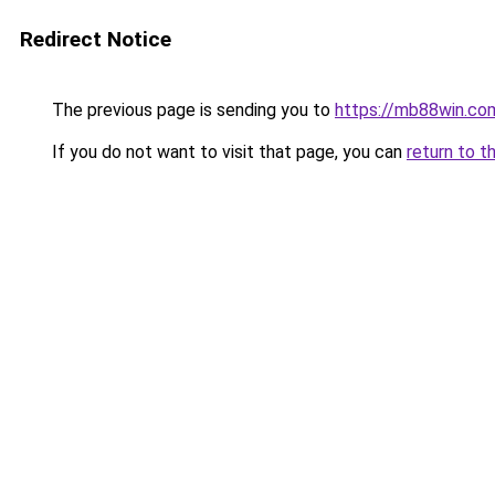
Redirect Notice
The previous page is sending you to
https://mb88win.co
If you do not want to visit that page, you can
return to t