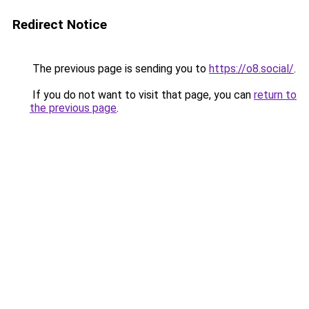
Redirect Notice
The previous page is sending you to
https://o8.social/
.
If you do not want to visit that page, you can
return to
the previous page
.