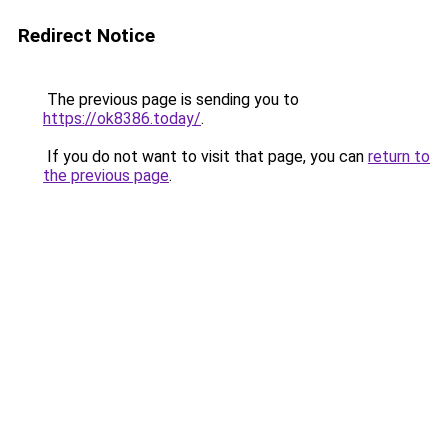
Redirect Notice
The previous page is sending you to
https://ok8386.today/
.
If you do not want to visit that page, you can
return to
the previous page
.