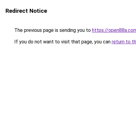
Redirect Notice
The previous page is sending you to
https://open88a.co
If you do not want to visit that page, you can
return to t