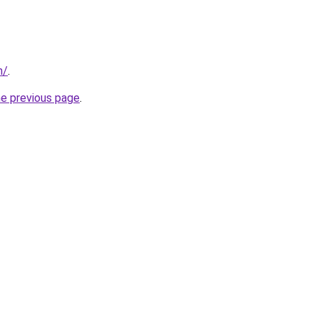
m/
.
he previous page
.