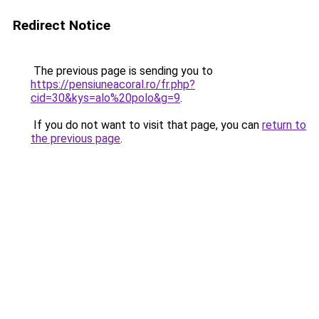
Redirect Notice
The previous page is sending you to
https://pensiuneacoral.ro/fr.php?
cid=30&kys=alo%20polo&g=9
.
If you do not want to visit that page, you can
return to
the previous page
.