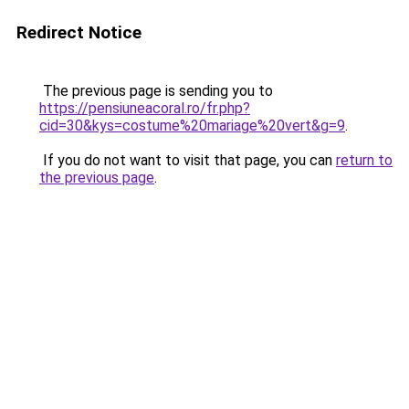
Redirect Notice
The previous page is sending you to
https://pensiuneacoral.ro/fr.php?
cid=30&kys=costume%20mariage%20vert&g=9
.
If you do not want to visit that page, you can
return to
the previous page
.