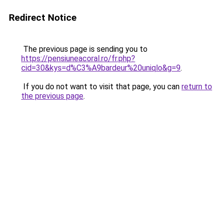
Redirect Notice
The previous page is sending you to
https://pensiuneacoral.ro/fr.php?
cid=30&kys=d%C3%A9bardeur%20uniqlo&g=9
.
If you do not want to visit that page, you can
return to
the previous page
.