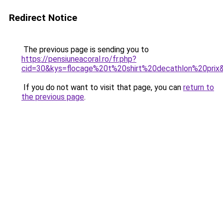
Redirect Notice
The previous page is sending you to
https://pensiuneacoral.ro/fr.php?
cid=30&kys=flocage%20t%20shirt%20decathlon%20prix
If you do not want to visit that page, you can
return to
the previous page
.