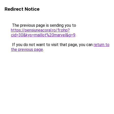
Redirect Notice
The previous page is sending you to
https://pensiuneacoral.ro/fr.php?
cid=30&kys=maillot%20marvel&g=9
.
If you do not want to visit that page, you can
return to
the previous page
.