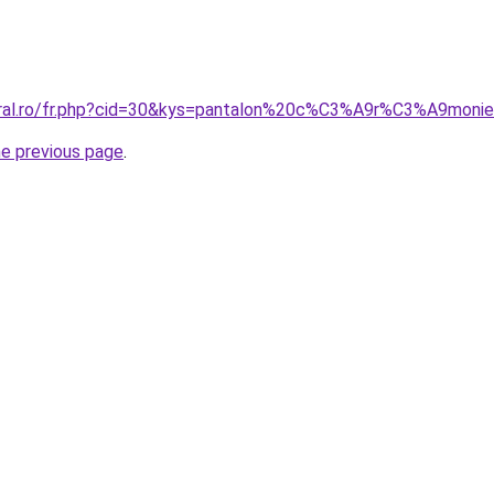
coral.ro/fr.php?cid=30&kys=pantalon%20c%C3%A9r%C3%A9mo
he previous page
.