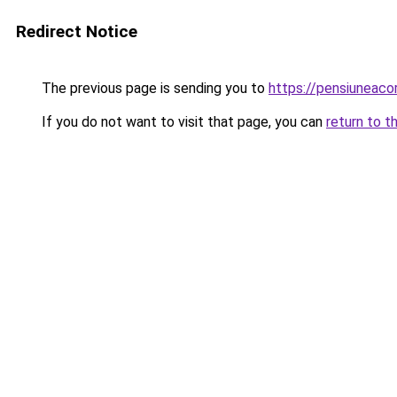
Redirect Notice
The previous page is sending you to
https://pensiunea
If you do not want to visit that page, you can
return to t