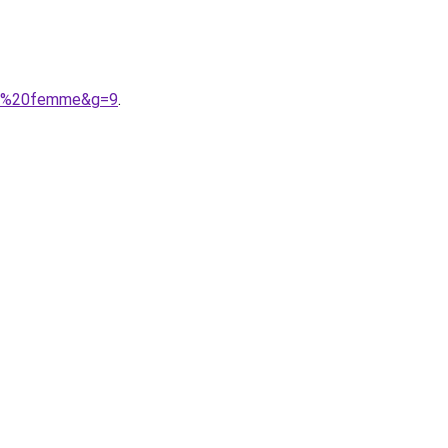
nie%20femme&g=9
.