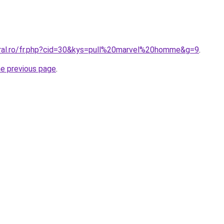
oral.ro/fr.php?cid=30&kys=pull%20marvel%20homme&g=9
.
he previous page
.