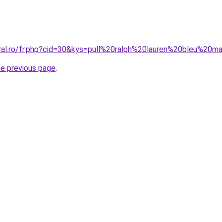
oral.ro/fr.php?cid=30&kys=pull%20ralph%20lauren%20bleu%20m
he previous page
.