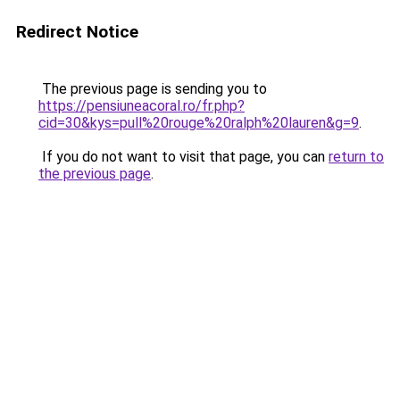
Redirect Notice
The previous page is sending you to
https://pensiuneacoral.ro/fr.php?
cid=30&kys=pull%20rouge%20ralph%20lauren&g=9
.
If you do not want to visit that page, you can
return to
the previous page
.