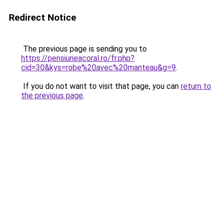
Redirect Notice
The previous page is sending you to
https://pensiuneacoral.ro/fr.php?
cid=30&kys=robe%20avec%20manteau&g=9
.
If you do not want to visit that page, you can
return to
the previous page
.