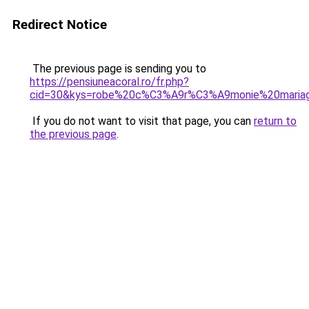
Redirect Notice
The previous page is sending you to
https://pensiuneacoral.ro/fr.php?
cid=30&kys=robe%20c%C3%A9r%C3%A9monie%20maria
If you do not want to visit that page, you can
return to
the previous page
.