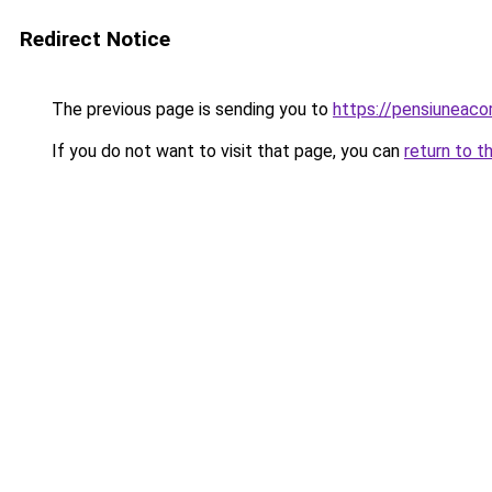
Redirect Notice
The previous page is sending you to
https://pensiunea
If you do not want to visit that page, you can
return to t