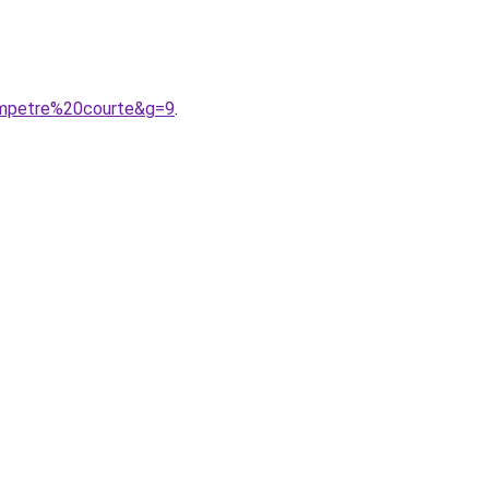
ampetre%20courte&g=9
.