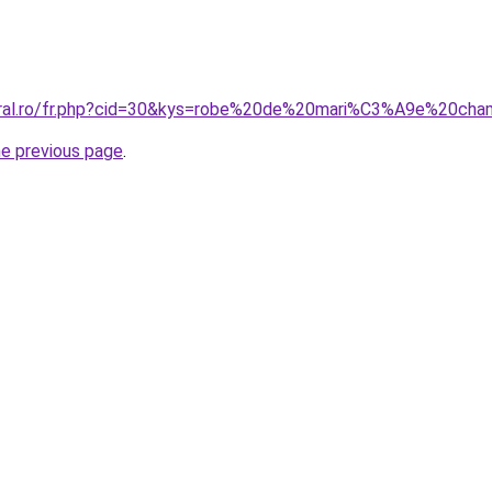
coral.ro/fr.php?cid=30&kys=robe%20de%20mari%C3%A9e%20ch
he previous page
.