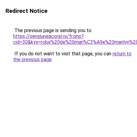
Redirect Notice
The previous page is sending you to
https://pensiuneacoral.ro/fr.php?
cid=30&kys=robe%20de%20mari%C3%A9e%20marilyn%2
If you do not want to visit that page, you can
return to
the previous page
.