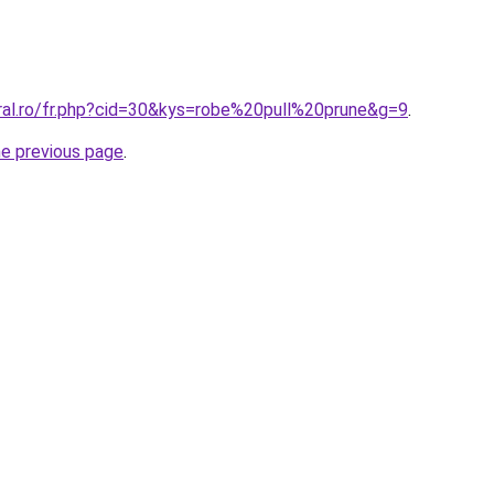
oral.ro/fr.php?cid=30&kys=robe%20pull%20prune&g=9
.
he previous page
.