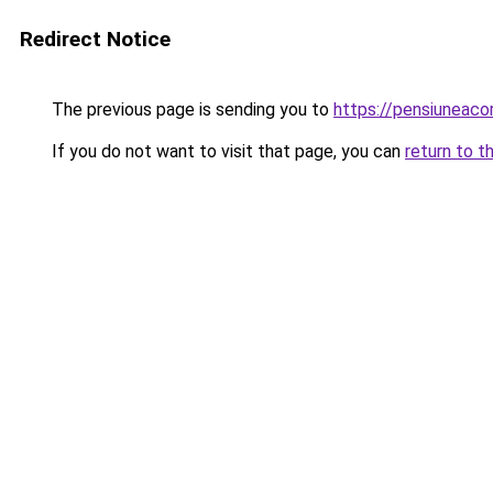
Redirect Notice
The previous page is sending you to
https://pensiuneac
If you do not want to visit that page, you can
return to t