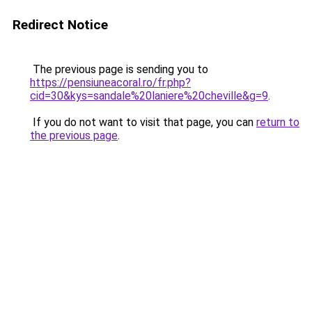
Redirect Notice
The previous page is sending you to
https://pensiuneacoral.ro/fr.php?
cid=30&kys=sandale%20laniere%20cheville&g=9
.
If you do not want to visit that page, you can
return to
the previous page
.