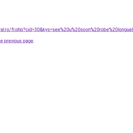
oral.ro/fr.php?cid=30&kys=see%20u%20soon%20robe%20longu
he previous page
.