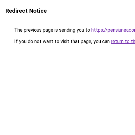
Redirect Notice
The previous page is sending you to
https://pensiuneac
If you do not want to visit that page, you can
return to t