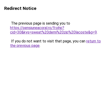
Redirect Notice
The previous page is sending you to
https://pensiuneacoral.ro/fr.php?
cid=30&kys=sweat%20demi%20zip%20lacoste&g=9
.
If you do not want to visit that page, you can
return to
the previous page
.