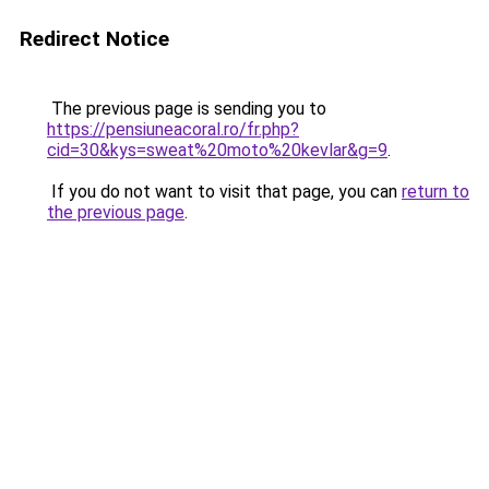
Redirect Notice
The previous page is sending you to
https://pensiuneacoral.ro/fr.php?
cid=30&kys=sweat%20moto%20kevlar&g=9
.
If you do not want to visit that page, you can
return to
the previous page
.