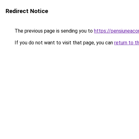
Redirect Notice
The previous page is sending you to
https://pensiuneac
If you do not want to visit that page, you can
return to t