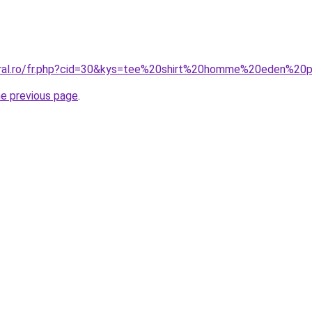
oral.ro/fr.php?cid=30&kys=tee%20shirt%20homme%20eden%20
he previous page
.