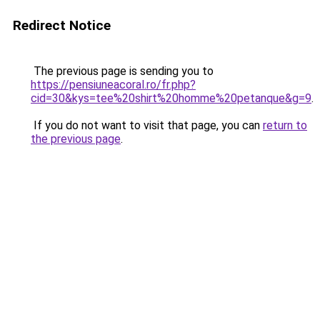
Redirect Notice
The previous page is sending you to
https://pensiuneacoral.ro/fr.php?
cid=30&kys=tee%20shirt%20homme%20petanque&g=9
.
If you do not want to visit that page, you can
return to
the previous page
.