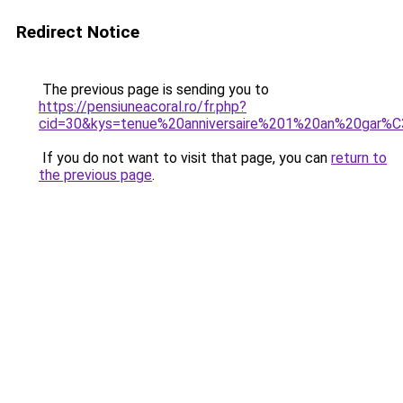
Redirect Notice
The previous page is sending you to
https://pensiuneacoral.ro/fr.php?
cid=30&kys=tenue%20anniversaire%201%20an%20gar%
If you do not want to visit that page, you can
return to
the previous page
.