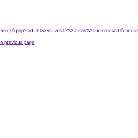
oral.ro/fr.php?cid=30&kys=veste%20levis%20homme%20fourrur
he previous page
.