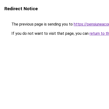
Redirect Notice
The previous page is sending you to
https://pensiuneac
If you do not want to visit that page, you can
return to t