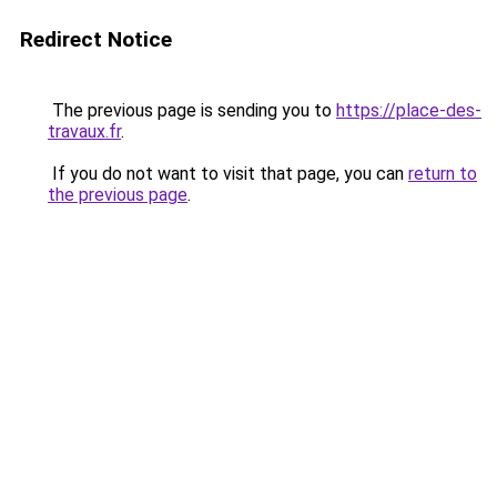
Redirect Notice
The previous page is sending you to
https://place-des-
travaux.fr
.
If you do not want to visit that page, you can
return to
the previous page
.