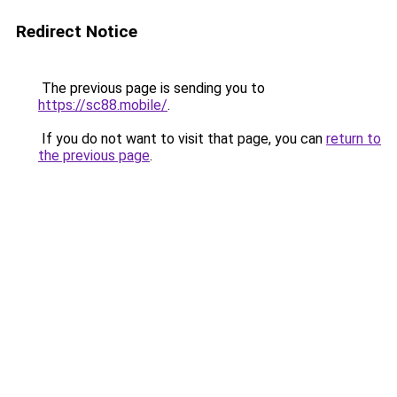
Redirect Notice
The previous page is sending you to
https://sc88.mobile/
.
If you do not want to visit that page, you can
return to
the previous page
.