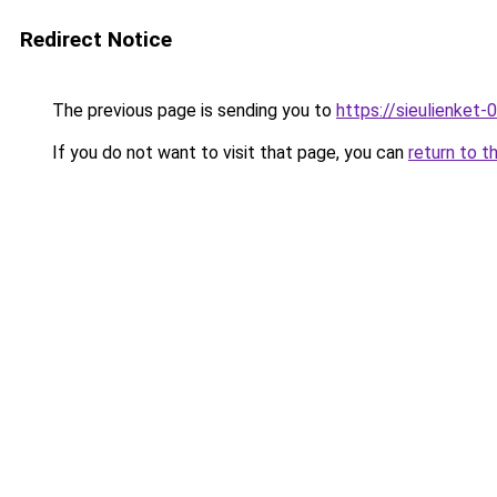
Redirect Notice
The previous page is sending you to
https://sieulien
If you do not want to visit that page, you can
return to t