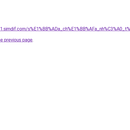
ket-01.simdif.com/s%E1%BB%ADa_ch%E1%BB%AFa_nh%C3%A0_t
he previous page
.