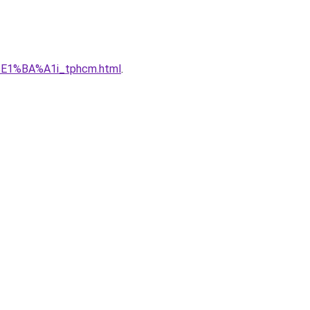
%E1%BA%A1i_tphcm.html
.