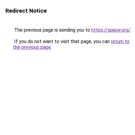
Redirect Notice
The previous page is sending you to
https://spiiow.org/
.
If you do not want to visit that page, you can
return to
the previous page
.