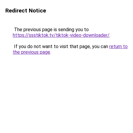
Redirect Notice
The previous page is sending you to
https://ssstiktok.tv/tiktok-video-downloader/
.
If you do not want to visit that page, you can
return to
the previous page
.