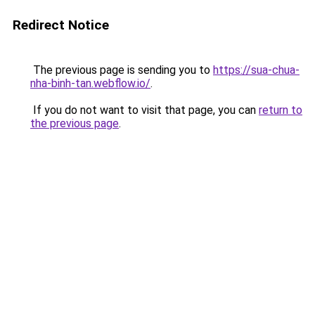
Redirect Notice
The previous page is sending you to
https://sua-chua-
nha-binh-tan.webflow.io/
.
If you do not want to visit that page, you can
return to
the previous page
.