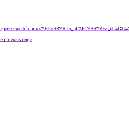
-nha-gia-re.simdif.com/s%E1%BB%ADa_ch%E1%BB%AFa_nh%
he previous page
.