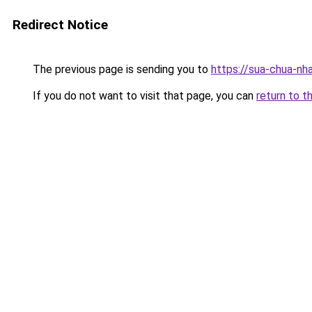
Redirect Notice
The previous page is sending you to
https://sua-chua
If you do not want to visit that page, you can
return to t