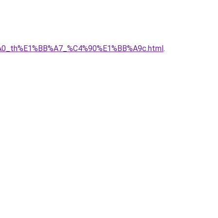
C3%A0_th%E1%BB%A7_%C4%90%E1%BB%A9c.html
.