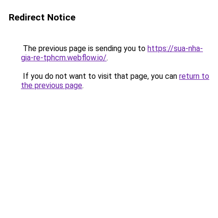
Redirect Notice
The previous page is sending you to
https://sua-nha-
gia-re-tphcm.webflow.io/
.
If you do not want to visit that page, you can
return to
the previous page
.