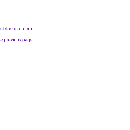
om.blogspot.com
.
he previous page
.