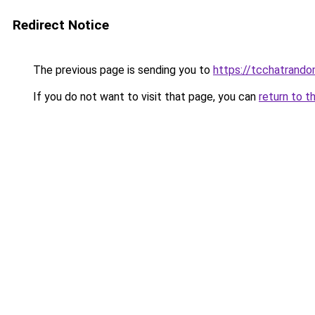
Redirect Notice
The previous page is sending you to
https://tcchatrand
If you do not want to visit that page, you can
return to t