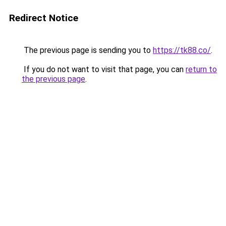
Redirect Notice
The previous page is sending you to
https://tk88.co/
.
If you do not want to visit that page, you can
return to
the previous page
.