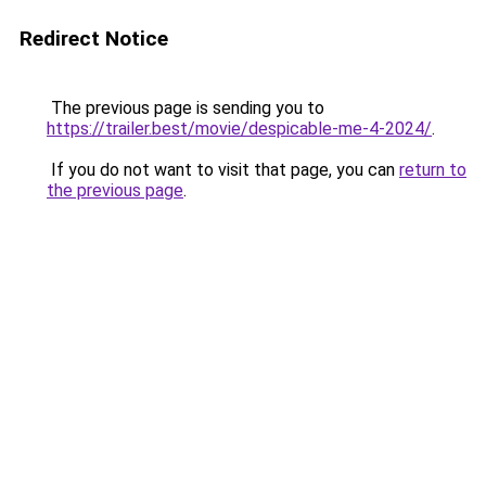
Redirect Notice
The previous page is sending you to
https://trailer.best/movie/despicable-me-4-2024/
.
If you do not want to visit that page, you can
return to
the previous page
.