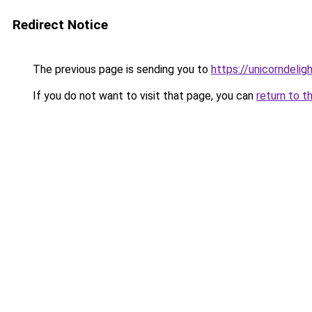
Redirect Notice
The previous page is sending you to
https://unicorndeligh
If you do not want to visit that page, you can
return to t