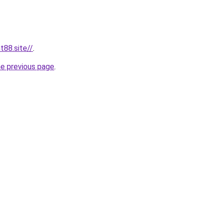
t88.site//
.
he previous page
.