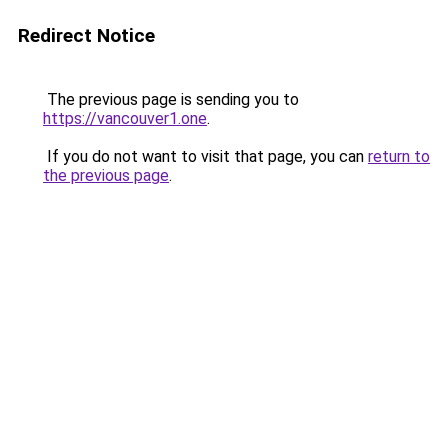
Redirect Notice
The previous page is sending you to
https://vancouver1.one
.
If you do not want to visit that page, you can
return to
the previous page
.