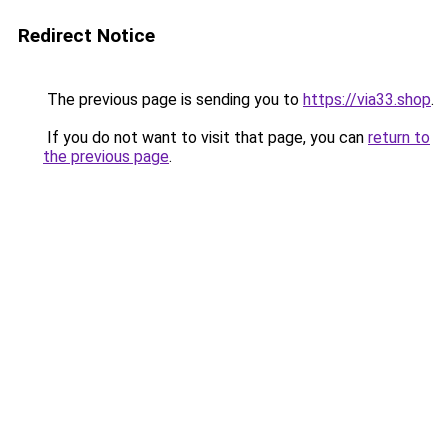
Redirect Notice
The previous page is sending you to
https://via33.shop
.
If you do not want to visit that page, you can
return to
the previous page
.