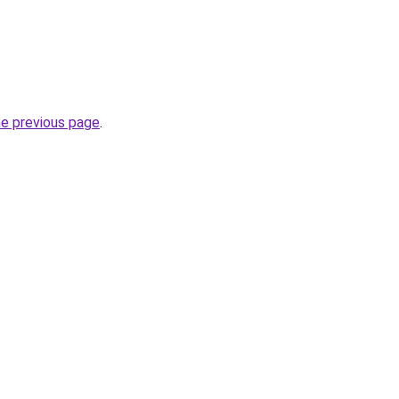
he previous page
.