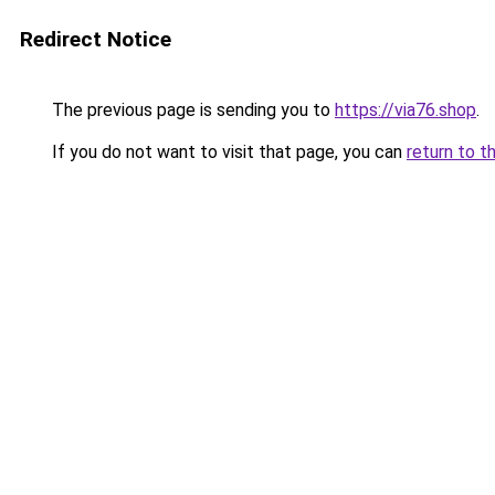
Redirect Notice
The previous page is sending you to
https://via76.shop
.
If you do not want to visit that page, you can
return to t