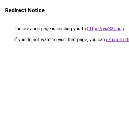
Redirect Notice
The previous page is sending you to
https://via82.shop
.
If you do not want to visit that page, you can
return to t