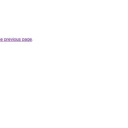
he previous page
.