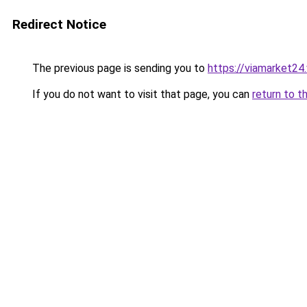
Redirect Notice
The previous page is sending you to
https://viamarket24
If you do not want to visit that page, you can
return to t