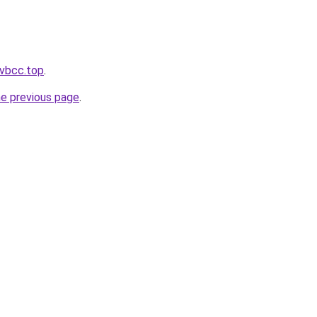
.vbcc.top
.
he previous page
.