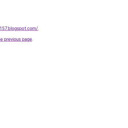
a157.blogspot.com/
.
he previous page
.