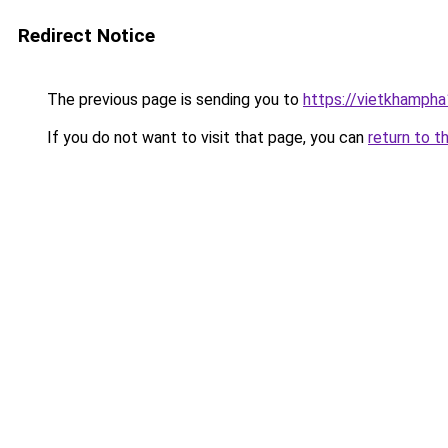
Redirect Notice
The previous page is sending you to
https://vietkhamph
If you do not want to visit that page, you can
return to t