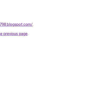
a798.blogspot.com/
.
he previous page
.