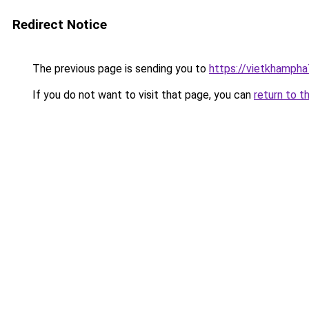
Redirect Notice
The previous page is sending you to
https://vietkhamph
If you do not want to visit that page, you can
return to t