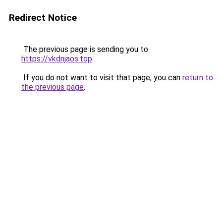
Redirect Notice
The previous page is sending you to
https://vkdnjaos.top
.
If you do not want to visit that page, you can
return to
the previous page
.