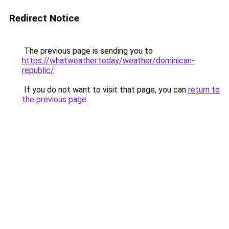
Redirect Notice
The previous page is sending you to
https://whatweather.today/weather/dominican-
republic/
.
If you do not want to visit that page, you can
return to
the previous page
.